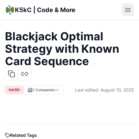
K5kC | Code & More
Blackjack Optimal
Strategy with Known
Card Sequence
Last edited:
August 10, 2025
HARD
1
Companies
Related Tags