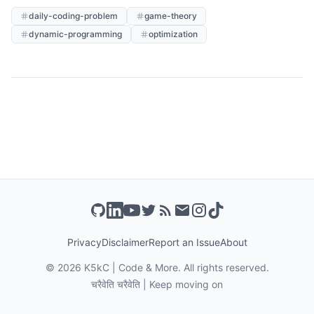
daily-coding-problem
game-theory
dynamic-programming
optimization
Privacy
Disclaimer
Report an Issue
About
©
2026
K5kC | Code & More. All rights reserved.
चरैवेति चरैवेति | Keep moving on