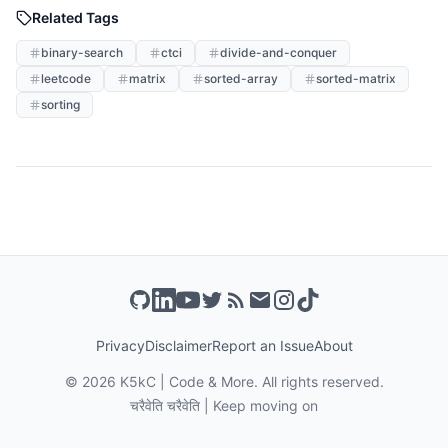
Related Tags
binary-search
ctci
divide-and-conquer
leetcode
matrix
sorted-array
sorted-matrix
sorting
Privacy
Disclaimer
Report an Issue
About
©
2026
K5kC | Code & More. All rights reserved.
चरैवेति चरैवेति | Keep moving on