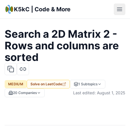
K5kC | Code & More
Search a 2D Matrix 2 -
Rows and columns are
sorted
MEDIUM
Solve on
LeetCode
1
Subtopics
Last edited:
August 1, 2025
20
Companies